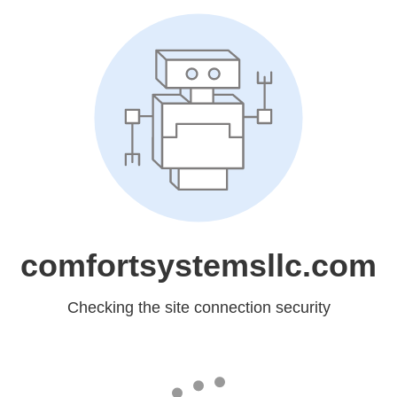
comfortsystemsllc.com
Checking the site connection security